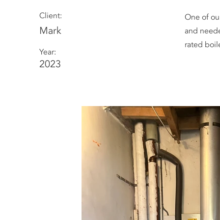
Client:
One of ou
Mark
and neede
rated boil
Year:
2023