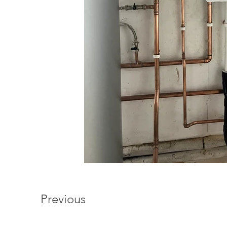
Previous