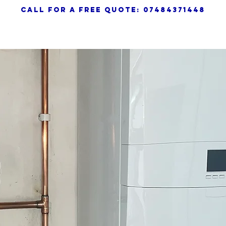
call for a free quote: 07484371448
HOME
SERVICES
ABOUT
TE