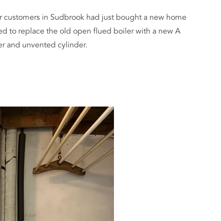
r customers in Sudbrook had just bought a new home
d to replace the old open flued boiler with a new A
er and unvented cylinder.