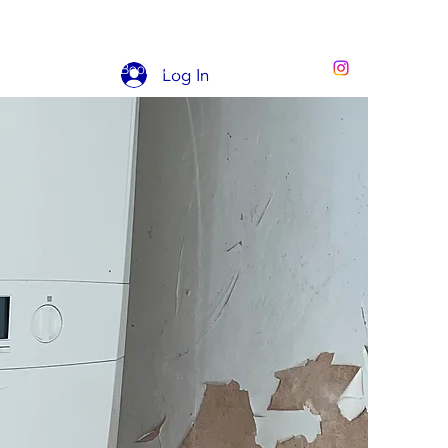
STIMONIALS
Book Online
Portfolio
Log In