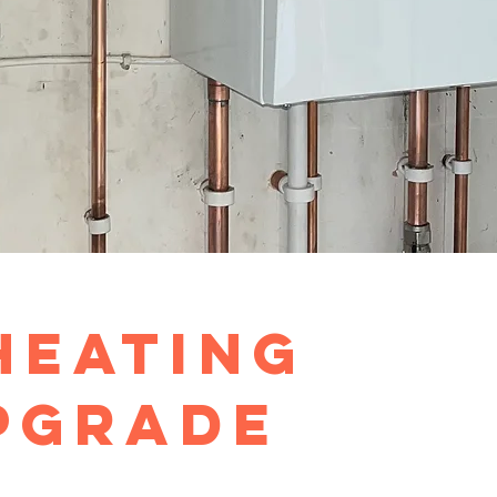
Heating
pgrade