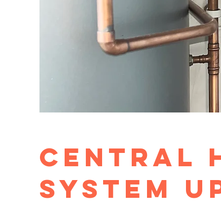
Central 
System u